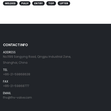
WELDED
FULLY
ENTRY
TOP
LIFTER
CONTACT INFO
ADDRESS
No.1199 Songying Road, Qingpu Industrial Zone,
Shanghai, China
TEL
+86-21-59868638
FAX
+86-21-59868777
EMAIL
fhv@fhv-valve.com