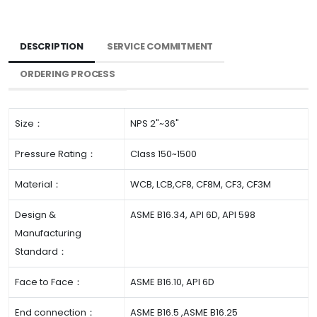
DESCRIPTION
SERVICE COMMITMENT
ORDERING PROCESS
Size：
NPS 2"~36"
Pressure Rating：
Class 150~1500
Material：
WCB, LCB,CF8, CF8M, CF3, CF3M
Design &
ASME B16.34, API 6D, API 598
Manufacturing
Standard：
Face to Face：
ASME B16.10, API 6D
End connection：
ASME B16.5 ,ASME B16.25