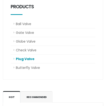
PRODUCTS
Ball Valve
Gate Valve
Globe Valve
Check Valve
Plug Valve
Butterfly Valve
HOT
RECOMMENDED