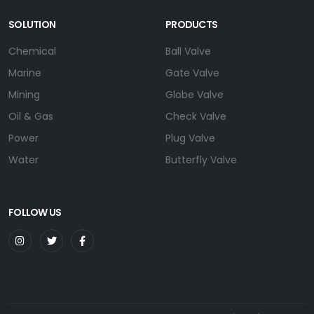
SOLUTION
PRODUCTS
Chemical
Ball Valve
Marine
Gate Valve
Mining
Globe Valve
Oil & Gas
Check Valve
Power
Plug Valve
Water
Butterfly Valve
FOLLOW US