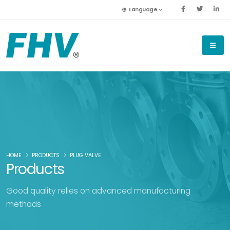
Language
HOME
PRODUCTS
PLUG VALVE
Products
Good quality relies on advanced manufacturing
methods