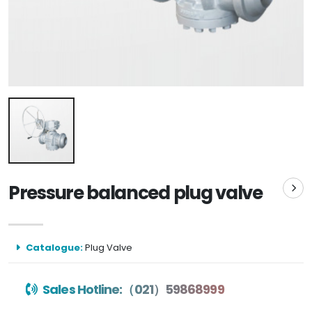
Pressure balanced plug valve
Catalogue:
Plug Valve
Sales Hotline:（021）59868999