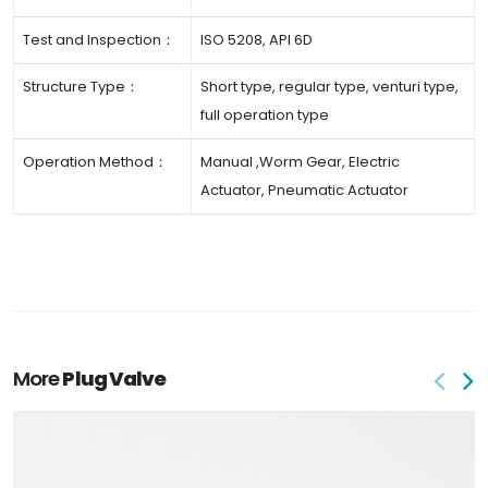
Test and Inspection：
ISO 5208, API 6D
Structure Type：
Short type, regular type, venturi type,
full operation type
Operation Method：
Manual ,Worm Gear, Electric
Actuator, Pneumatic Actuator
More
Plug Valve