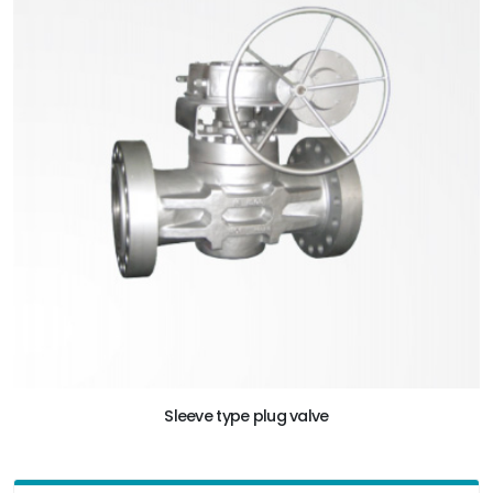
Sleeve type plug valve