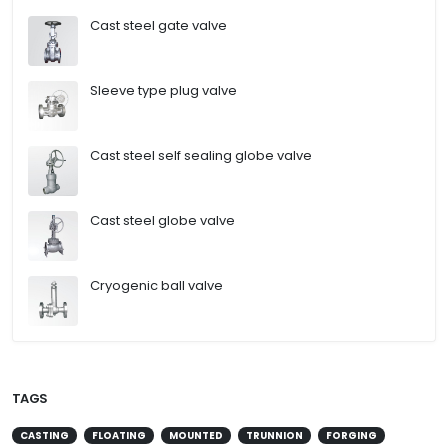
Cast steel gate valve
Sleeve type plug valve
Cast steel self sealing globe valve
Cast steel globe valve
Cryogenic ball valve
TAGS
CASTING
FLOATING
MOUNTED
TRUNNION
FORGING